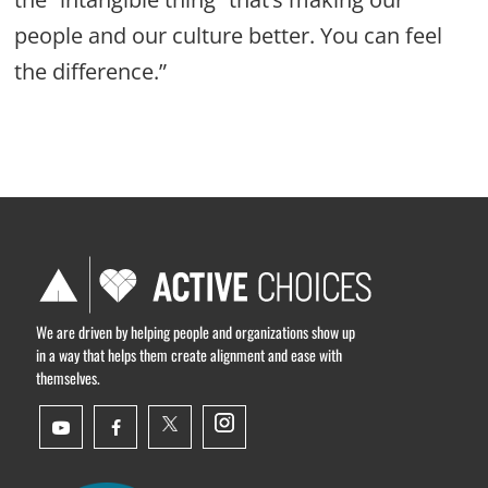
people and our culture better. You can feel
the difference.”
We are driven by helping people and organizations show up
in a way that helps them create alignment and ease with
themselves.