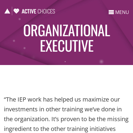
MENU
ORGANIZATIONAL
EXECUTIVE
“The IEP work has helped us maximize our
investments in other training we’ve done in
the organization. It’s proven to be the missing
ingredient to the other training initiatives