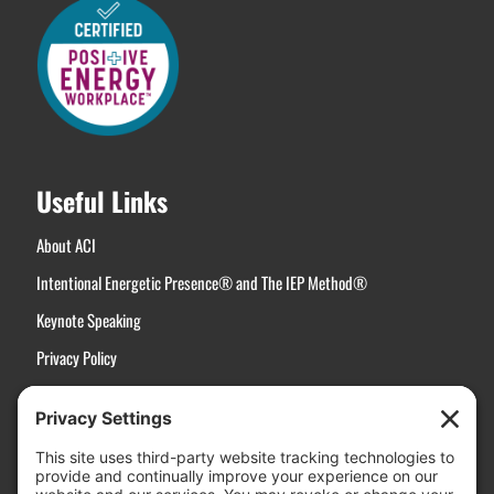
Useful Links
About ACI
Intentional Energetic Presence® and The IEP Method®
Keynote Speaking
Privacy Policy
Terms of Service
Disclaimer
Cookie Policy