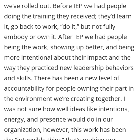
we’ve rolled out. Before IEP we had people
doing the training they received; they’d learn
it, go back to work, “do it,” but not fully
embody or own it. After IEP we had people
being the work, showing up better, and being
more intentional about their impact and the
way they practiced new leadership behaviors
and skills. There has been a new level of
accountability for people owning their part in
the environment we’re creating together. I
was not sure how well ideas like intentions,
energy, and presence would do in our
organization, however, this work has been
the “intangible thing” that’s making our