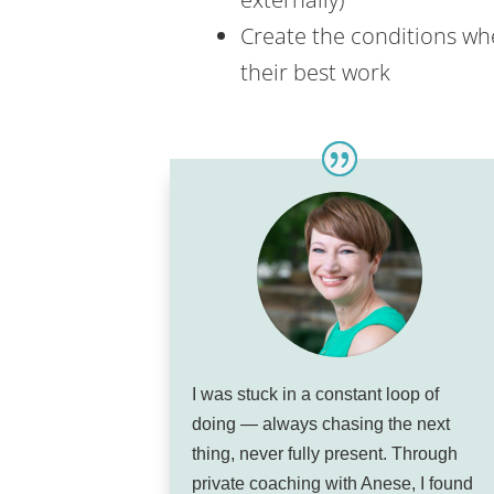
Create the conditions whe
their best work
I was stuck in a constant loop of
doing — always chasing the next
thing, never fully present. Through
private coaching with Anese, I found