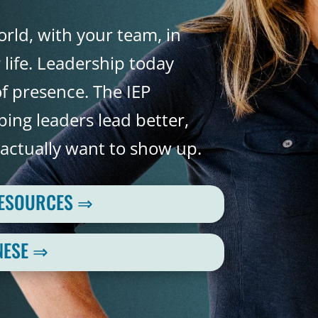
rld, with your team, in
life. Leadership today
f presence. The IEP
ing leaders lead better,
actually want to show up.
RESOURCES ⇒
NESE ⇒