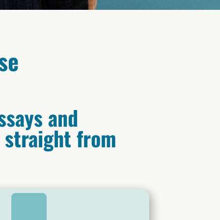
se
ssays and
s straight from
