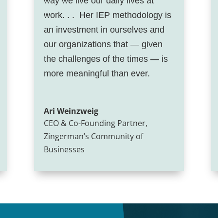
way we live our daily lives at
work. . . Her IEP methodology is
an investment in ourselves and
our organizations that — given
the challenges of the times — is
more meaningful than ever.
Ari Weinzweig
CEO & Co-Founding Partner
,
Zingerman’s Community of
Businesses