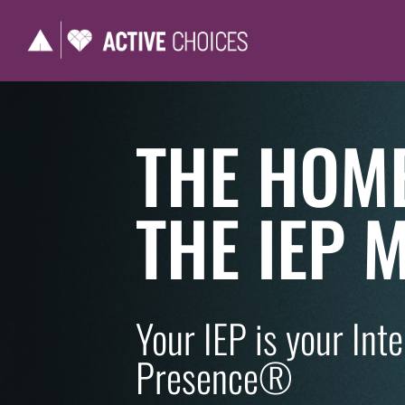
THE HOM
THE IEP
Your IEP is your Int
Presence®