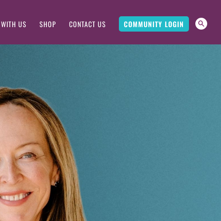
 WITH US
SHOP
CONTACT US
COMMUNITY LOGIN