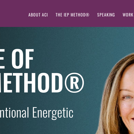
ABOUT ACI
THE IEP METHOD®
SPEAKING
WORK
E OF
 METHOD®
entional Energetic