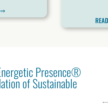
W⇒
READ
 Energetic Presence®
dation of Sustainable