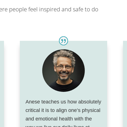
re people feel inspired and safe to do
Anese teaches us how absolutely
critical it is to align one’s physical
and emotional health with the