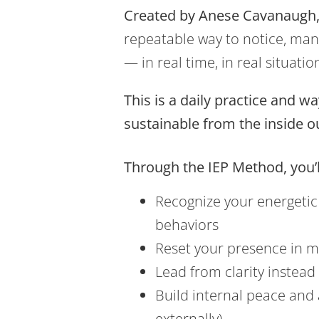
Created by Anese Cavanaugh,
repeatable way to notice, man
— in real time, in real situatio
This is a daily practice and w
sustainable from the inside o
Through the IEP Method, you’l
Recognize your energetic 
behaviors
Reset your presence in 
Lead from clarity instead 
Build internal peace and
externally)