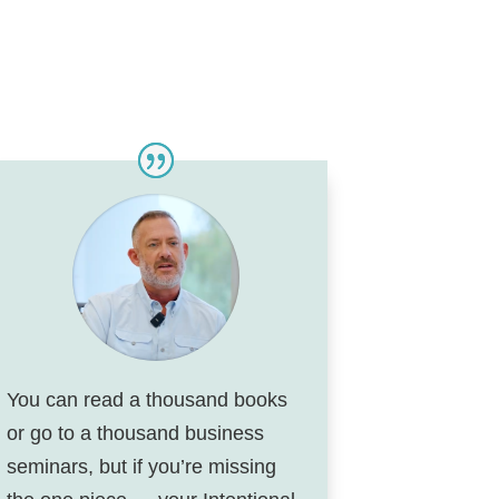
You can read a thousand books
or go to a thousand business
seminars, but if you’re missing