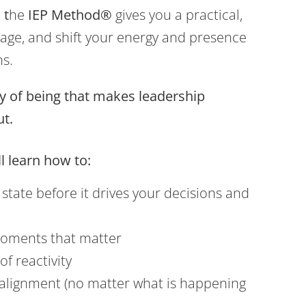
 t
he
IEP Method®
gives you a practical,
age, and shift your energy and presence
ns.
ay of being that makes leadership
ut.
l learn how to:
state before it drives your decisions and
moments that matter
of reactivity
 alignment (no matter what is happening