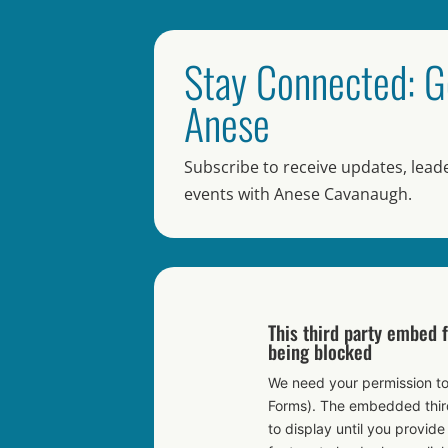
Stay Connected: G
Anese
Subscribe to receive updates, leade
events with Anese Cavanaugh.
This third party embed 
being blocked
We need your permission to
Forms). The embedded third
to display until you provide