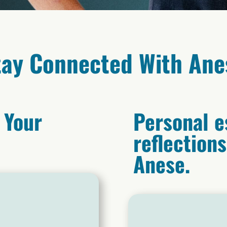
tay Connected With Ane
 Your
Personal e
reflection
Anese.