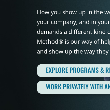
How you show up in the wo
your company, and in your 
demands a different kind o
Method® is our way of help
and show up the way they 
EXPLORE PROGRAMS & 
WORK PRIVATELY WITH A