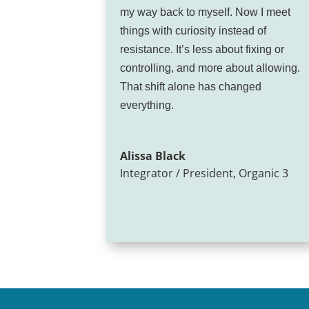
my way back to myself. Now I meet
things with curiosity instead of
resistance. It’s less about fixing or
controlling, and more about allowing.
That shift alone has changed
everything.
Alissa Black
Integrator / President
,
Organic 3