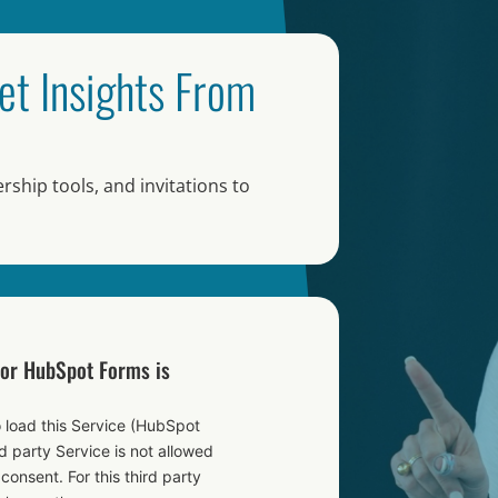
et Insights From
rship tools, and invitations to
for HubSpot Forms is
 load this Service (HubSpot
 party Service is not allowed
 consent. For this third party