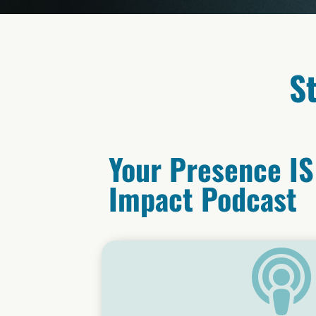
S
Your Presence IS
Impact Podcast
