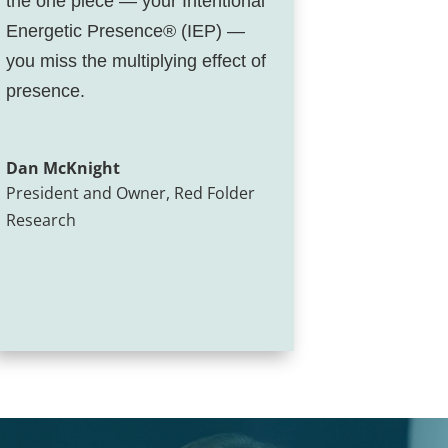
the one piece — your Intentional
Energetic Presence® (IEP) —
you miss the multiplying effect of
presence.
Dan McKnight
President and Owner
,
Red Folder
Research