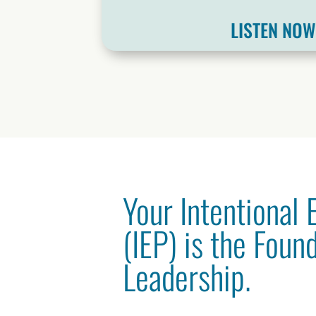
LISTEN NO
Your Intentional
(IEP) is the Foun
Leadership.