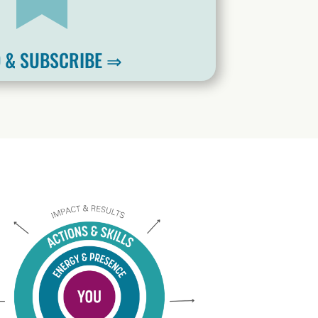
 & SUBSCRIBE ⇒