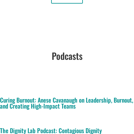
Podcasts
Curing Burnout: Anese Cavanaugh on Leadership, Burnout,
and Creating High-Impact Teams
The Dignity Lab Podcast: Contagious Dignity