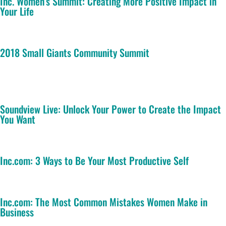
Inc. Women’s Summit: Creating More Positive Impact in
Your Life
2018 Small Giants Community Summit
Soundview Live: Unlock Your Power to Create the Impact
You Want
Inc.com: 3 Ways to Be Your Most Productive Self
Inc.com: The Most Common Mistakes Women Make in
Business