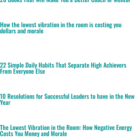
How the lowest vibration in the room is costing you
dollars and morale
22 Simple Daily Habits That Separate High Achievers
From Everyone Else
10 Resolutions for Successful Leaders to have in the New
Year
The Lowest Vibration in the Room: How Negative Energy
Costs You Money and Morale