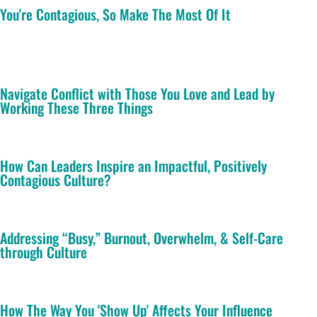
You're Contagious, So Make The Most Of It
Navigate Conflict with Those You Love and Lead by
Working These Three Things
How Can Leaders Inspire an Impactful, Positively
Contagious Culture?
Addressing “Busy,” Burnout, Overwhelm, & Self-Care
through Culture
How The Way You 'Show Up' Affects Your Influence