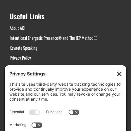
Useful Links
About ACI
Intentional Energetic Presence® and The IEP Method®
Keynote Speaking
Privacy Policy
Terms of Service
Disclaimer
Cookie Policy
Manage Cookies
Contact Us
Active Choices, Inc.