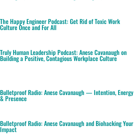
The Happy Engineer Podcast: Get Rid of Toxic Work
Culture Once and For All
Truly Human Leadership Podcast: Anese Cavanaugh on
Building a Positive, Contagious Workplace Culture
Bulletproof Radio: Anese Cavanaugh — Intention, Energy
& Presence
Bulletproof Radio: Anese Cavanaugh and Biohacking Your
Impact