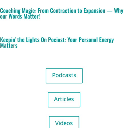
Coaching Magic: From Contraction to Expansion — Why
our Words Matter!
Keepin' the Lights On Pociast: Your Personal Energy
Matters
Podcasts
Articles
Videos