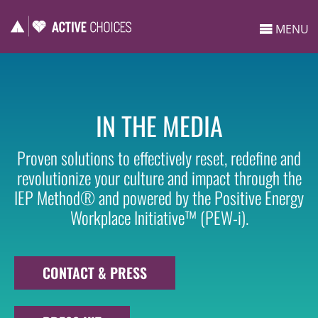
MENU
IN THE MEDIA
Proven solutions to effectively reset, redefine and
revolutionize your culture and impact through the
IEP Method® and powered by the Positive Energy
Workplace Initiative™ (PEW-i).
CONTACT & PRESS