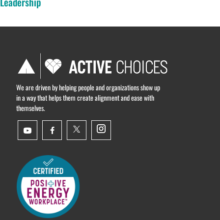
Leadership
We are driven by helping people and organizations show up
in a way that helps them create alignment and ease with
themselves.