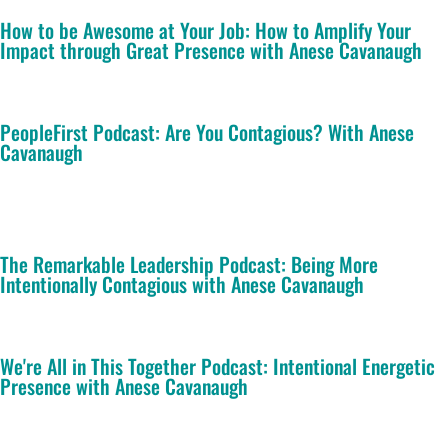
How to be Awesome at Your Job: How to Amplify Your
Impact through Great Presence with Anese Cavanaugh
PeopleFirst Podcast: Are You Contagious? With Anese
Cavanaugh
The Remarkable Leadership Podcast: Being More
Intentionally Contagious with Anese Cavanaugh
We're All in This Together Podcast: Intentional Energetic
Presence with Anese Cavanaugh