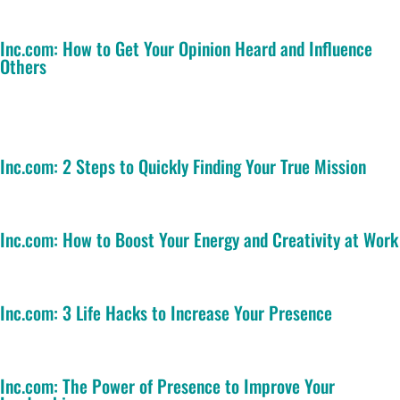
Inc.com: How to Get Your Opinion Heard and Influence
Others
Inc.com: 2 Steps to Quickly Finding Your True Mission
Inc.com: How to Boost Your Energy and Creativity at Work
Inc.com: 3 Life Hacks to Increase Your Presence
Inc.com: The Power of Presence to Improve Your