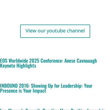
View our youtube channel
EOS Worldwide 2025 Conference: Anese Cavnauagh
Keynote Highlights
INBOUND 2016: Showing Up for Leadership: Your
Presence is Your Impact