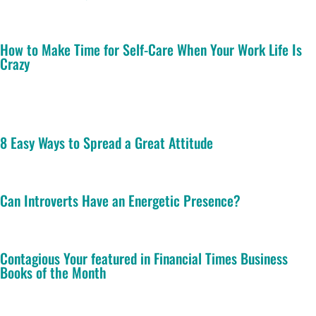
How to Make Time for Self-Care When Your Work Life Is
Crazy
8 Easy Ways to Spread a Great Attitude
Can Introverts Have an Energetic Presence?
Contagious Your featured in Financial Times Business
Books of the Month