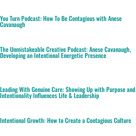
You Turn Podcast: How To Be Contagious with Anese
Cavanaugh
The Unmistakeable Creative Podcast: Anese Cavanaugh,
Developing an Intentional Energetic Presence
Leading With Genuine Care: Showing Up with Purpose and
Intentionality Influences Life & Leadership
Intentional Growth: How to Create a Contagious Culture