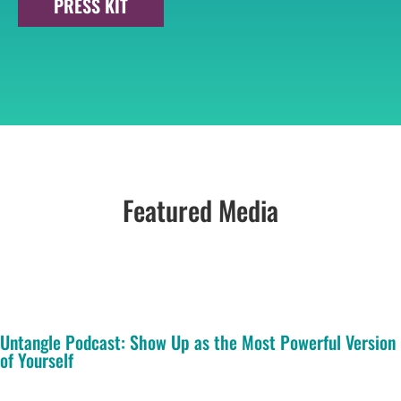
PRESS KIT
Featured Media
Untangle Podcast: Show Up as the Most Powerful Version
of Yourself