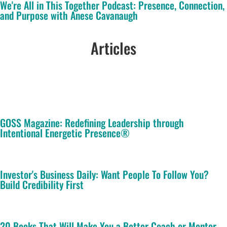
We're All in This Together Podcast: Presence, Connection,
and Purpose with Anese Cavanaugh
Articles
GOSS Magazine: Redefining Leadership through
Intentional Energetic Presence®
Investor's Business Daily: Want People To Follow You?
Build Credibility First
20 Books That Will Make You a Better Coach or Mentor