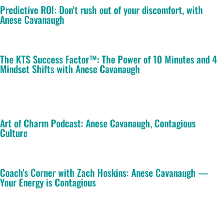
Predictive ROI: Don’t rush out of your discomfort, with
Anese Cavanaugh
The KTS Success Factor™: The Power of 10 Minutes and 4
Mindset Shifts with Anese Cavanaugh
Art of Charm Podcast: Anese Cavanaugh, Contagious
Culture
Coach's Corner with Zach Hoskins: Anese Cavanaugh —
Your Energy is Contagious