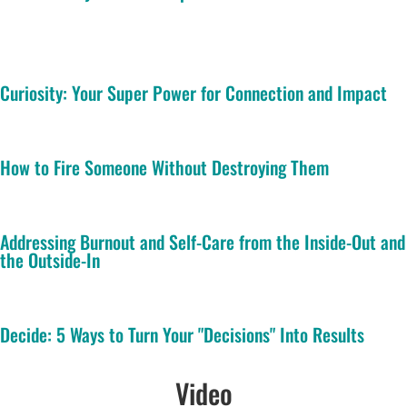
Curiosity: Your Super Power for Connection and Impact
How to Fire Someone Without Destroying Them
Addressing Burnout and Self-Care from the Inside-Out and
the Outside-In
Decide: 5 Ways to Turn Your "Decisions" Into Results
Video