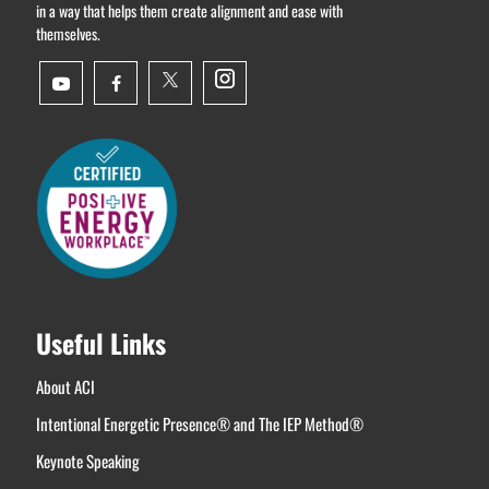
in a way that helps them create alignment and ease with
themselves.
Useful Links
About ACI
Intentional Energetic Presence® and The IEP Method®
Keynote Speaking