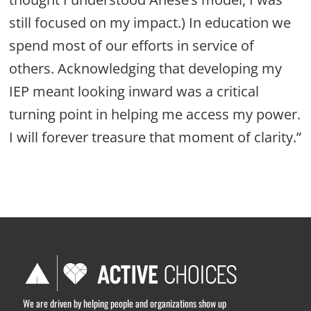
still focused on my impact.) In education we
spend most of our efforts in service of
others. Acknowledging that developing my
IEP meant looking inward was a critical
turning point in helping me access my power.
I will forever treasure that moment of clarity.”
We are driven by helping people and organizations show up