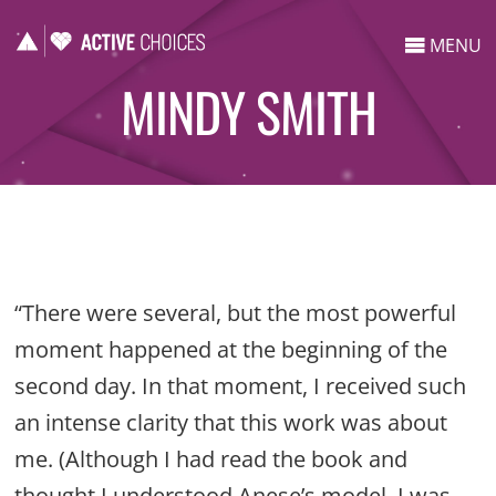
MENU
MINDY SMITH
“There were several, but the most powerful
moment happened at the beginning of the
second day. In that moment, I received such
an intense clarity that this work was about
me. (Although I had read the book and
thought I understood Anese’s model, I was