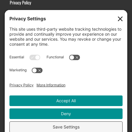
Privacy Policy
Terms of Service
Disclaimer
Cookie Policy
Manage Cookies
Contact Us
Active Choices, Inc.
3031 Stanford Ranch Road, Suite 2507
Rocklin, CA 95765
Email Us:
Info@ActiveChoices.com
US Toll-Free:
(877) 994-3273
International:
(916) 626-3313
Fax: (877) 994-3273