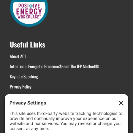
Useful Links
About ACI
Intentional Energetic Presence® and The IEP Method®
Keynote Speaking
Privacy Policy
Terms of Service
Disclaimer
Cookie Policy
Manage Cookies