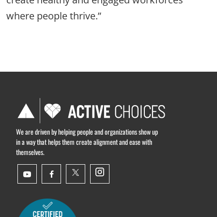
where people thrive.”
We are driven by helping people and organizations show up
in a way that helps them create alignment and ease with
themselves.