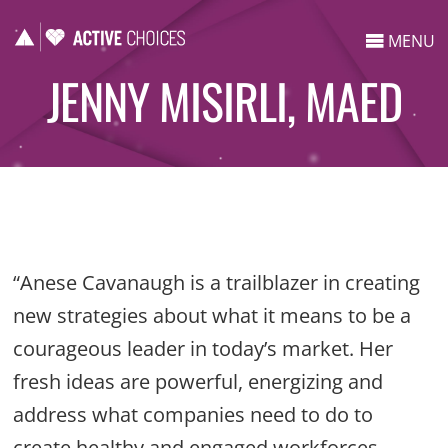
MENU
JENNY MISIRLI, MAED
“Anese Cavanaugh is a trailblazer in creating
new strategies about what it means to be a
courageous leader in today’s market. Her
fresh ideas are powerful, energizing and
address what companies need to do to
create healthy and engaged workforces