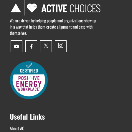
We are driven by helping people and organizations show up
in a way that helps them create alignment and ease with
themselves.
Useful Links
About ACI