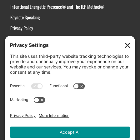
Intentional Energetic Presence® and The IEP Method®
Keynote Speaking
Privacy Policy
Terms of Service
Disclaimer
Cookie Policy
Manage Cookies
Contact Us
Active Choices, Inc.
3031 Stanford Ranch Road, Suite 2507
Rocklin, CA 95765
Email Us:
Info@ActiveChoices.com
US Toll-Free:
(877) 994-3273