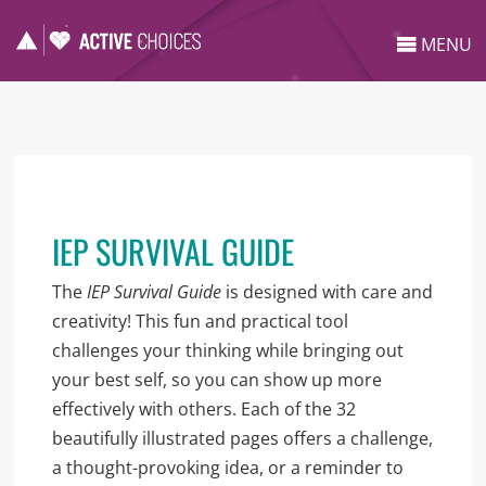
MENU
IEP SURVIVAL GUIDE
The
IEP Survival Guide
is designed with care and
creativity! This fun and practical tool
challenges your thinking while bringing out
your best self, so you can show up more
effectively with others. Each of the 32
beautifully illustrated pages offers a challenge,
a thought-provoking idea, or a reminder to