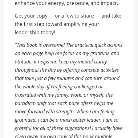
enhance your energy, presence, and impact.
Get your copy — or a few to share — and take
the first step toward amplifying your
leadership today!
“This book is awesome! The practical quick actions
on each page help me focus on my gratitude and
attitude. It helps me keep my mental clarity
throughout the day by offering concrete activities
that take just a few minutes and can turn around
the whole day. If I’m feeling challenged or
frustrated with my family, work, or myself, the
paradigm shift that each page offers helps me
move forward with strength. When I am feeling
grounded, I can be a much better leader. I am so
grateful for all of these suggestions! I actually have
given away my own copy of this book multiple