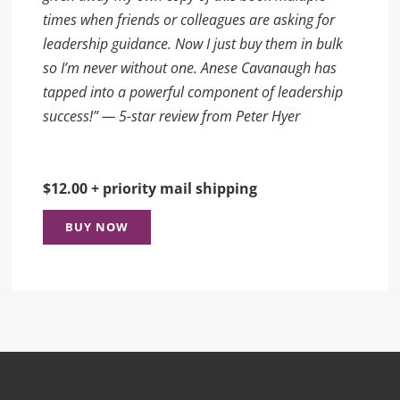
times when friends or colleagues are asking for
leadership guidance. Now I just buy them in bulk
so I’m never without one. Anese Cavanaugh has
tapped into a powerful component of leadership
success!” — 5-star review from Peter Hyer
$12.00 + priority mail shipping
BUY NOW